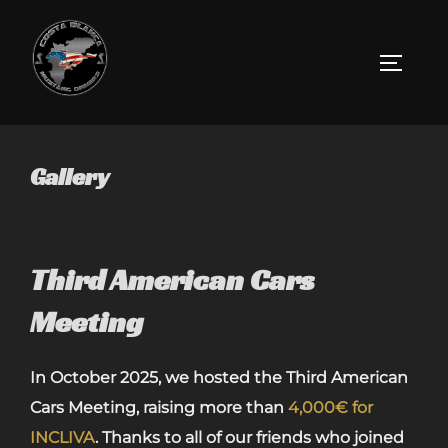
Skip
to
Toggle 
content
Gallery
Third American Cars
Meeting
In October 2025, we hosted the Third American
Cars Meeting, raising more than
4,000€ for
INCLIVA
. Thanks to all of our friends who joined