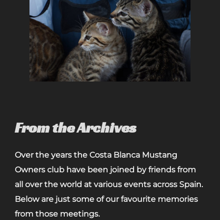
From the Archives
Over the years the Costa Blanca Mustang
Owners club have been joined by friends from
all over the world at various events across Spain.
Below are just some of our favourite memories
from those meetings.