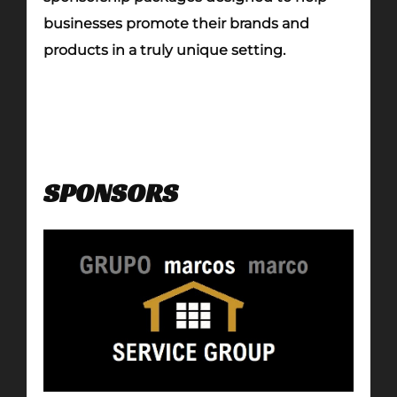
businesses promote their brands and
products in a truly unique setting.
SPONSORS