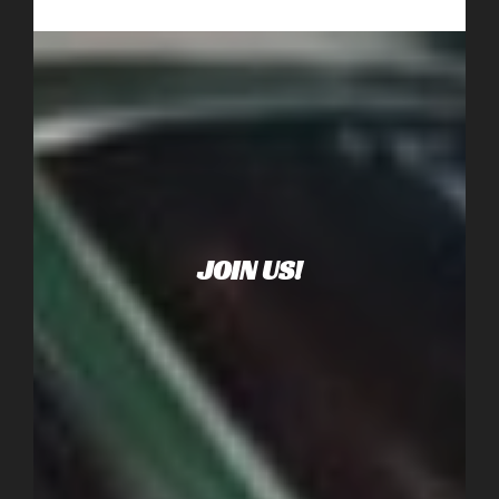
JOIN US!