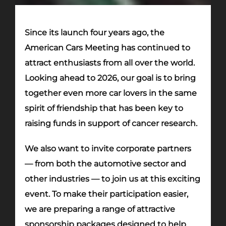
Since its launch four years ago, the
American Cars Meeting has continued to
attract enthusiasts from all over the world.
Looking ahead to 2026, our goal is to bring
together even more car lovers in the same
spirit of friendship that has been key to
raising funds in support of cancer research.
We also want to invite corporate partners
— from both the automotive sector and
other industries — to join us at this exciting
event. To make their participation easier,
we are preparing a range of attractive
sponsorship packages designed to help