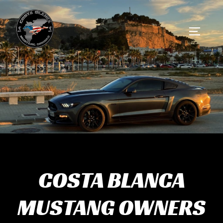
Skip
to
Toggle 
content
COSTA BLANCA
MUSTANG OWNERS