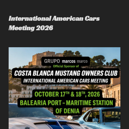
to
content
International American Cars
Meeting 2026