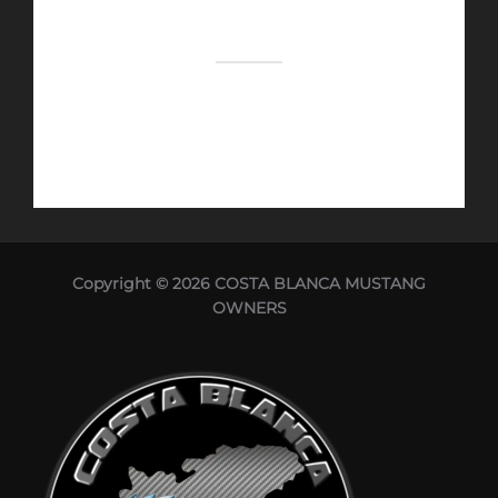
Copyright © 2026 COSTA BLANCA MUSTANG
OWNERS