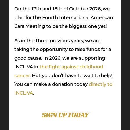
On the 17th and 18th of October 2026, we
plan for the Fourth International American
Cars Meeting to be the biggest one yet!
As in the three previous years, we are
taking the opportunity to raise funds for a
good cause. In 2026, we are supporting
INCLIVA in
the fight against childhood
cancer
. But you don’t have to wait to help!
You can make a donation today
directly to
INCLIVA
.
SIGN UP TODAY