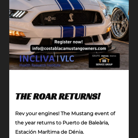
THE ROAR RETURNS!
Rev your engines! The Mustang event of
the year returns to Puerto de Baleària,
Estación Marítima de Dénia.