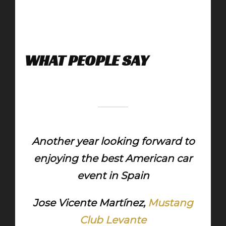
WHAT PEOPLE SAY
Another year looking forward to
enjoying the best American car
event in Spain
Jose Vicente Martínez,
Mustang
Club Levante